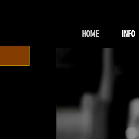
HOME
INFO