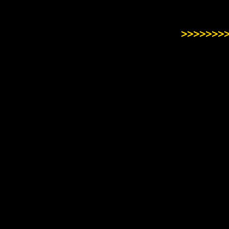
>>>>>>>