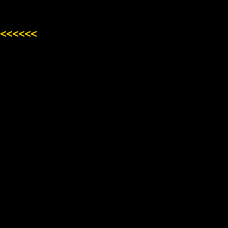
<<<<<<