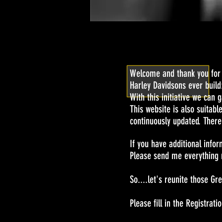
Welcome and thank you for v
Harley Davidsons ever build
With this initiative we can 
This website is also suitabl
continuously updated. There
If you have additional infor
Please send me everything r
So....let's reunite those Gr
Please fill in the Registr