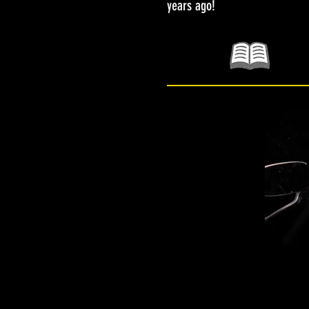
years ago!