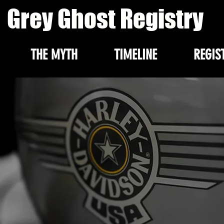
Grey Ghost Registry
THE MYTH
TIMELINE
REGIS