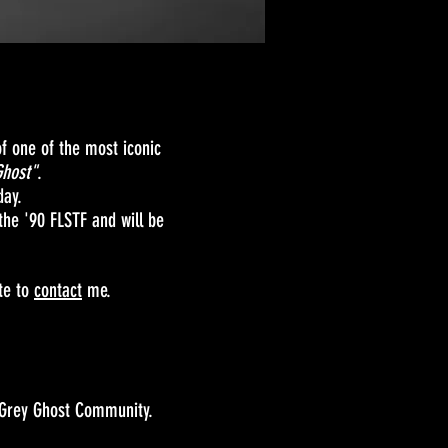
f one of the most iconic
Ghost"
.
day.
 the '90 FLSTF and will be
ate to
contact
me.
 Grey Ghost Community.