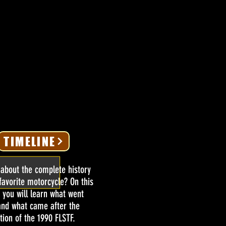
TIMELINE
 about the complete history
favorite motorcycle? On this
 you will learn what went
and what came after the
tion of the 1990 FLSTF.