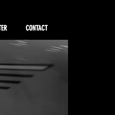
TER
CONTACT