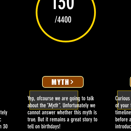
130
/4400
MYTH
Yep, ofcourse we are going to talk
Curious
about the
"Myth".
Unfortunately we
of your 
tely
cannot answer whether this myth is
timeline
c
true. But it remains a great story to
before 
n 30
tell on birthdays!
introduc