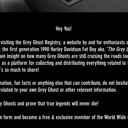
Hey You!
isiting the Grey Ghost Registry, a website by and for enthusiasts o
: the first generation 1990 Harley Davidson Fat Boy aka.
"The Grey 
gain insight on how many Grey Ghosts are still cruising the roads to
e as a platform for collecting and distributing everything related to
's so much to share!
mation, fun facts or anything else that can contribute, do not hesit
elated to your own Grey Ghost or other relevant information.
ey Ghosts and prove that true legends will never die!
ation form and become a free & exclusive member of the World Wide