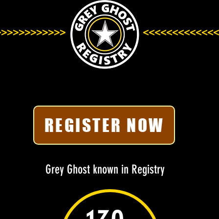
>>>>>>>>>>>>
<<<<<<<<<<<<<
REGISTER NOW
Grey Ghost known in Registry