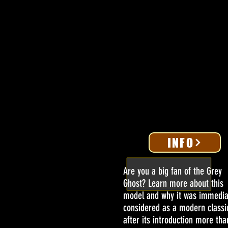
INFO
Are you a big fan of the Grey
Ghost? Learn more about this
model and why it was immedia
considered as a modern classi
after its introduction more tha