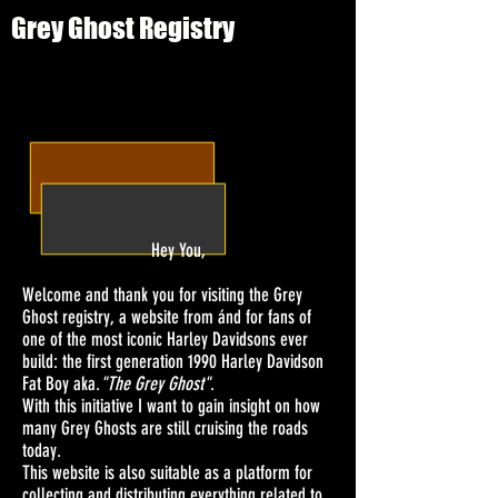
Grey Ghost Registry
Hey You,
Welcome and thank you for visiting the Grey
Ghost registry, a website from ánd for fans of
one of the most iconic Harley Davidsons ever
build: the first generation 1990 Harley Davidson
Fat Boy aka.
"The Grey Ghost"
.
With this initiative I want to gain insight on how
many Grey Ghosts are still cruising the roads
today.
This website is also suitable as a platform for
collecting and distributing everything related to