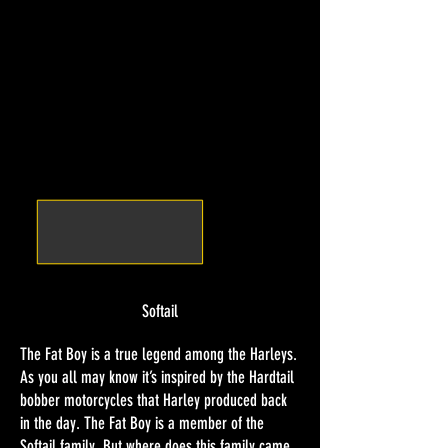
Softail
The Fat Boy is a true legend among the Harleys.
As you all may know it’s inspired by the Hardtail
bobber motorcycles that Harley produced back
in the day. The Fat Boy is a member of the
Softail family. But where does this family came