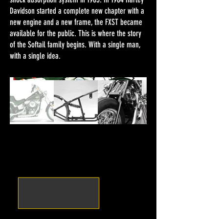
Davidson started a complete new chapter with a
new engine and a new frame, the FXST became
available for the public. This is where the story
of the Softail family begins. With a single man,
with a single idea.