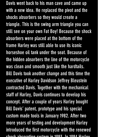
Davis went back to his man cave and came up
with a new idea. He replaced the pivot and the
shocks absorbers so they would create a
triangle. This is the swing arm triangle you can
still see on your own Fat Boy! Because the shock
absorbers were placed at the bottom of the
frame Harley was still able to use its iconic
horseshoe oil tank under the seat. Because of
the hidden absorbers the line of the motorcycle
was clean and smooth just like the hardtails.
Bill Davis took another change and this time the
executive of Harley Davidson Jeffrey Bleustein
contracted Davis. Together with the mechanical
staff of Harley, Davis continues to develop his
concept. After a couple of years Harley bought
Bill Davis’ patent, prototype and his special
custom made tools in January 1982. After two
more years of testing and development Harley
introduced the first motorcycle with the renewed
shock absorption system in 1983. In 1984 Harley