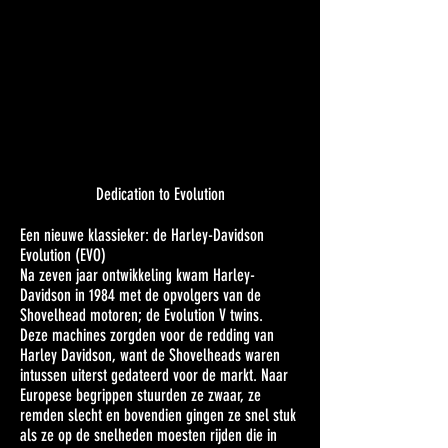
Dedication to Evolution
Een nieuwe klassieker: de Harley-Davidson
Evolution (EVO)
Na zeven jaar ontwikkeling kwam Harley-
Davidson in 1984 met de opvolgers van de
Shovelhead motoren; de Evolution V twins.
Deze machines zorgden voor de redding van
Harley Davidson, want de Shovelheads waren
intussen uiterst gedateerd voor de markt. Naar
Europese begrippen stuurden ze zwaar, ze
remden slecht en bovendien gingen ze snel stuk
als ze op de snelheden moesten rijden die in