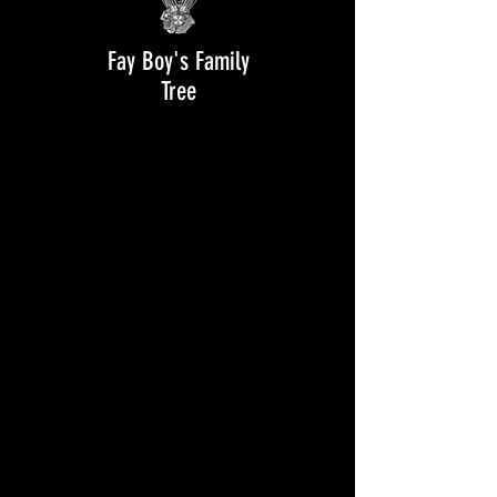
Fay Boy's Family
Tree