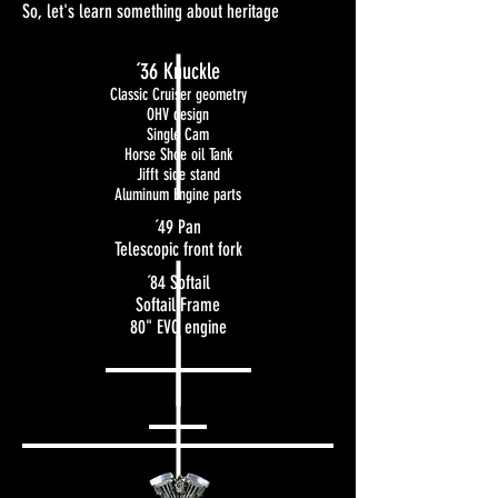
So, let's learn something about heritage
´36 Knuckle
Classic Cruiser geometry
OHV design
Single Cam
Horse Shoe oil Tank
Jifft side stand
Aluminum Engine parts
´49 Pan
Telescopic front fork
´84 Softail
Softail Frame
80" EVO engine