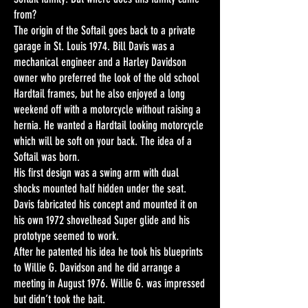
from?
The origin of the Softail goes back to a private
garage in St. Louis 1974. Bill Davis was a
mechanical engineer and a Harley Davidson
owner who preferred the look of the old school
Hardtail frames, but he also enjoyed a long
weekend off with a motorcycle without raising a
hernia. He wanted a Hardtail looking motorcycle
which will be soft on your back. The idea of a
Softail was born.
His first design was a swing arm with dual
shocks mounted half hidden under the seat.
Davis fabricated his concept and mounted it on
his own 1972 shovelhead Super glide and his
prototype seemed to work.
After he patented his idea he took his blueprints
to Willie G. Davidson and he did arrange a
meeting in August 1976. Willie G. was impressed
but didn’t took the bait.