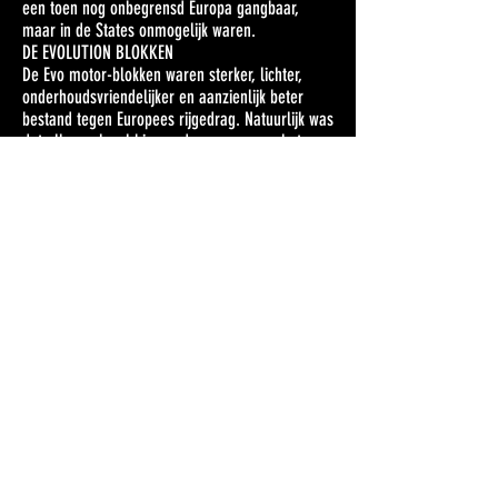
een toen nog onbegrensd Europa gangbaar,
maar in de States onmogelijk waren.
DE EVOLUTION BLOKKEN
De Evo motor-blokken waren sterker, lichter,
onderhoudsvriendelijker en aanzienlijk beter
bestand tegen Europees rijgedrag. Natuurlijk was
dat allemaal wel binnen de normen van het
concept. Want ‘Ducati beaters’ waren de nieuwe
Harleys natuurlijk niet.
Ook de Ironhead Sportsters kregen vanaf 1986
nieuwe blokken en met de introductie van de
Evolution XLH Sportster 883 had Harley voor het
eerst in tien jaar weer een model van minder
dan 1.000 cc. De 883 was bedoeld als
instapmodel binnen de grote Harley familie.
In 1986 kostte zo’n XL 17.999 gulden (8.181
euro). Harley’s topmodel toentertijd, de 1.340 cc
FLTC Tour Glide Classic, kostte precies 20.000
gulden meer, nl 37.999 gulden (17.272 euro).
DE REST BLEEF BIJ HET OUDE
Het frame en de ophanging van de Evolution
motoren bleven rechtstreeks afkomstig uit de
jaren 70, met een stalen wiegframe, stijve en