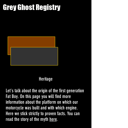
Grey Ghost Registry
Heritage
Let's talk about the origin of the first generation
Fat Boy. On this page you will find more
information about the platform on which our
motorcycle was built and with which engine.
Here we stick strictly to proven facts. You can
read the story of the myth
here
.